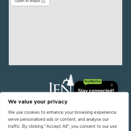
We value your privacy
We use cookies to enhance your browsing experience,
Jena is the parish seat of La Salle Parish, Louisiana,
serve personalised ads or content, and analyse our
United States. it is the most populous municipality
traffic. By clicking "Accept All", you consent to our use
in La Salle Parish.