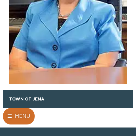
TOWN OF JENA
MENU