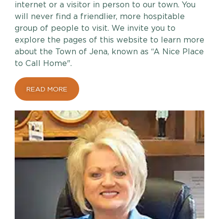
internet or a visitor in person to our town. You
will never find a friendlier, more hospitable
group of people to visit. We invite you to
explore the pages of this website to learn more
about the Town of Jena, known as “A Nice Place
to Call Home".
READ MORE