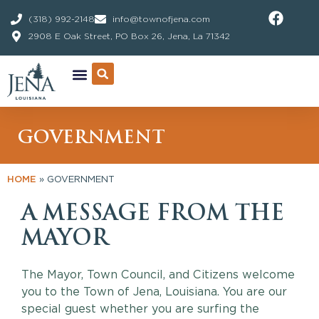
Skip
(318) 992-2148
info@townofjena.com
to
2908 E Oak Street, PO Box 26, Jena, La 71342
content
GOVERNMENT
HOME
»
GOVERNMENT
A MESSAGE FROM THE
MAYOR
The Mayor, Town Council, and Citizens welcome
you to the Town of Jena, Louisiana. You are our
special guest whether you are surfing the