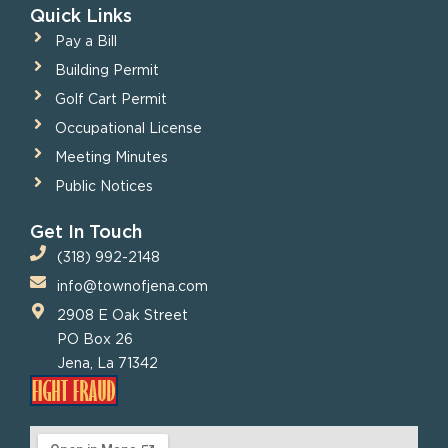
Quick Links
Pay a Bill
Building Permit
Golf Cart Permit
Occupational License
Meeting Minutes
Public Notices
Get In Touch
(318) 992-2148
info@townofjena.com
2908 E Oak Street
PO Box 26
Jena, La 71342