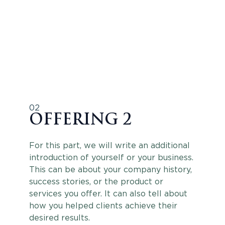
02
OFFERING 2
For this part, we will write an additional
introduction of yourself or your business.
This can be about your company history,
success stories, or the product or
services you offer. It can also tell about
how you helped clients achieve their
desired results.