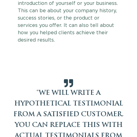
introduction of yourself or your business.
This can be about your company history,
success stories, or the product or
services you offer. It can also tell about
how you helped clients achieve their
desired results.
"WE WILL WRITE A
HYPOTHETICAL TESTIMONIAL
FROM A SATISFIED CUSTOMER.
YOU CAN REPLACE THIS WITH
ACTUAL TESTIMONIALS FROM