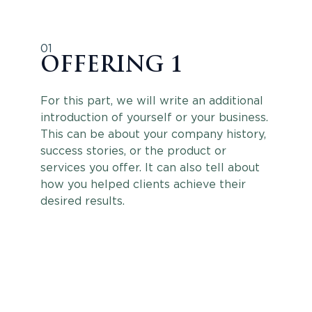
01
OFFERING 1
For this part, we will write an additional
introduction of yourself or your business.
This can be about your company history,
success stories, or the product or
services you offer. It can also tell about
how you helped clients achieve their
desired results.