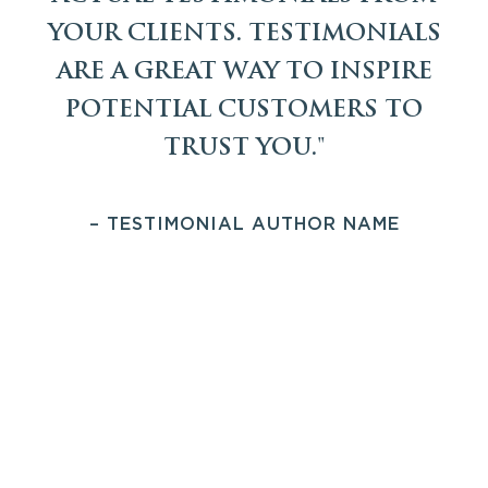
YOUR CLIENTS. TESTIMONIALS
ARE A GREAT WAY TO INSPIRE
POTENTIAL CUSTOMERS TO
TRUST YOU."
– TESTIMONIAL AUTHOR NAME
PREFIX FOR THE FOOTER CALL TO
ACTION SECTION WILL BE HERE
WE WILL WRITE A
CONVINCING CALL