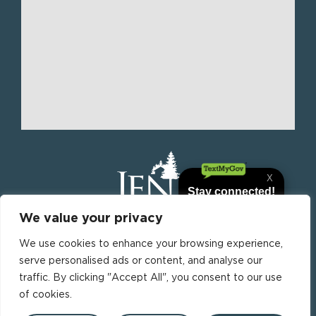
We value your privacy
We use cookies to enhance your browsing experience,
Jena is the parish seat of La Salle Parish, Louisiana,
serve personalised ads or content, and analyse our
United States. it is the most populous municipality
traffic. By clicking "Accept All", you consent to our use
in La Salle Parish.
F
of cookies.
a