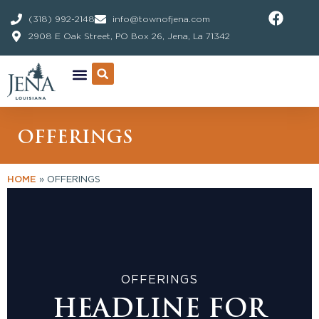
Skip
(318) 992-2148
info@townofjena.com
to
2908 E Oak Street, PO Box 26, Jena, La 71342
content
OFFERINGS
HOME
»
OFFERINGS
OFFERINGS
HEADLINE FOR