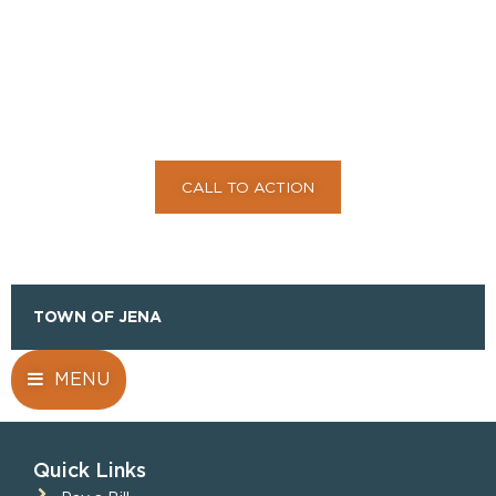
TO ACTION TO
ENGAGE YOUR
AUDIENCE HERE
CALL TO ACTION
TOWN OF JENA
MENU
Quick Links