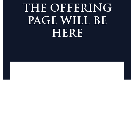
THE OFFERING
PAGE WILL BE
HERE