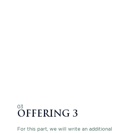
03
OFFERING 3
For this part, we will write an additional