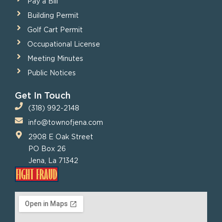
Pay a Bill
Building Permit
Golf Cart Permit
Occupational License
Meeting Minutes
Public Notices
Get In Touch
(318) 992-2148
info@townofjena.com
2908 E Oak Street
PO Box 26
Jena, La 71342